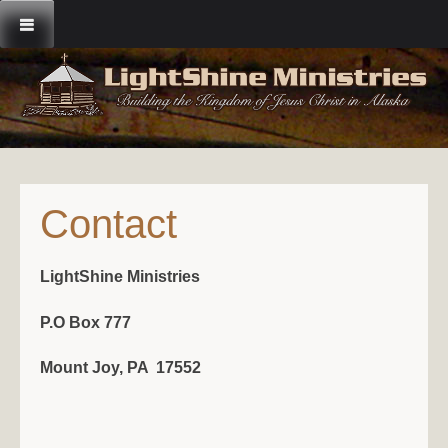
Skip
to
content
Contact
LightShine Ministries
P.O Box 777
Mount Joy, PA 17552