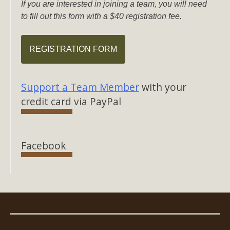
If you are interested in joining a team, you will need
to fill out this form with a $40 registration fee.
REGISTRATION FORM
Support a Team Member
with your
credit card via PayPal
Facebook