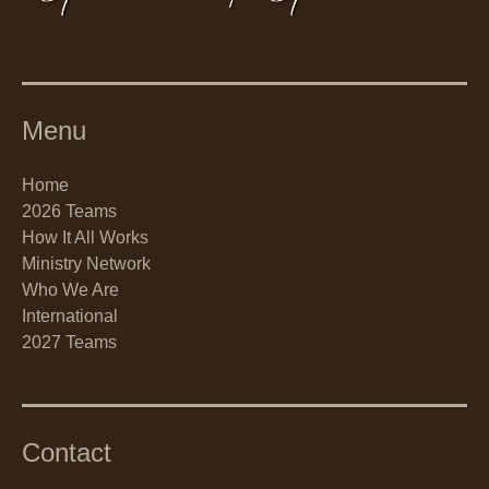
Menu
Home
2026 Teams
How It All Works
Ministry Network
Who We Are
International
2027 Teams
Contact