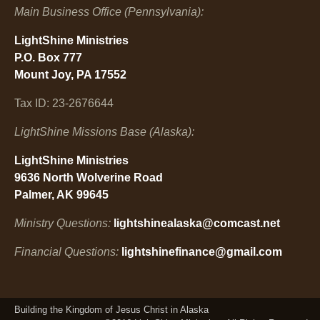
Main Business Office (Pennsylvania):
LightShine Ministries
P.O. Box 777
Mount Joy, PA 17552
Tax ID: 23-2676644
LightShine Missions Base (Alaska):
LightShine Ministries
9636 North Wolverine Road
Palmer, AK 99645
Ministry Questions:
lightshinealaska@comcast.net
Financial Questions:
lightshinefinance@gmail.com
Building the Kingdom of Jesus Christ in Alaska