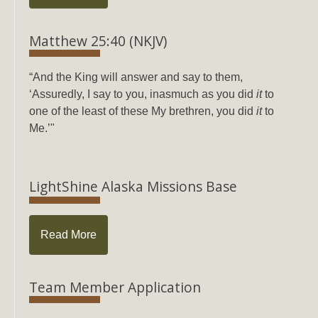
Matthew 25:40 (NKJV)
“And the King will answer and say to them,
‘Assuredly, I say to you, inasmuch as you did
it
to
one of the least of these My brethren, you did
it
to
Me.’"
LightShine Alaska Missions Base
Read More
Team Member Application