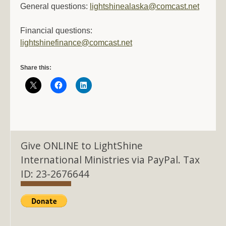
General questions:
lightshinealaska@comcast.net
Financial questions:
lightshinefinance@comcast.net
Share this:
Give ONLINE to LightShine
International Ministries via PayPal. Tax
ID: 23-2676644