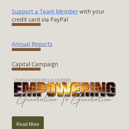
Support a Team Member
with your
credit card via PayPal
Annual Reports
Capital Campaign
Read More