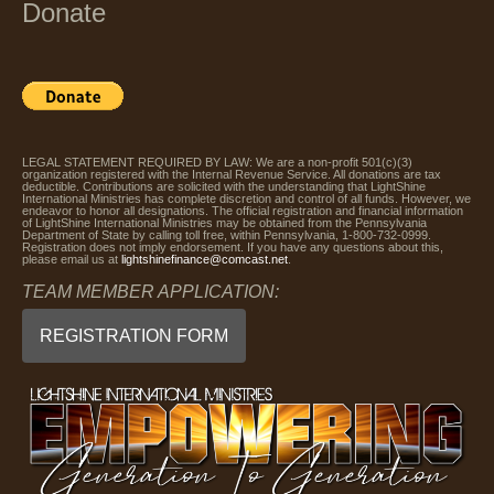
Donate
LEGAL STATEMENT REQUIRED BY LAW: We are a non-profit 501(c)(3)
organization registered with the Internal Revenue Service. All donations are tax
deductible. Contributions are solicited with the understanding that LightShine
International Ministries has complete discretion and control of all funds. However, we
endeavor to honor all designations. The official registration and financial information
of LightShine International Ministries may be obtained from the Pennsylvania
Department of State by calling toll free, within Pennsylvania, 1-800-732-0999.
Registration does not imply endorsement. If you have any questions about this,
please email us at
lightshinefinance@comcast.net
.
TEAM MEMBER APPLICATION:
REGISTRATION FORM