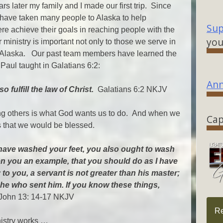
rs later my family and I made our first trip. Since
 have taken many people to Alaska to help
Sup
ere achieve their goals in reaching people with the
you
 ministry is important not only to those we serve in
to Alaska. Our past team members have learned the
 Paul taught in Galatians 6:2:
Ann
 fulfill the law of Christ.
Galatians 6:2 NKJV
ving others is what God wants us to do. And when we
Cap
s that we would be blessed.
, have washed your feet, you also ought to wash
ven you an example, that you should do as I have
 to you, a servant is not greater than his master;
 he who sent him. If you know these things,
ohn 13: 14-17 NKJV
R
nistry works …