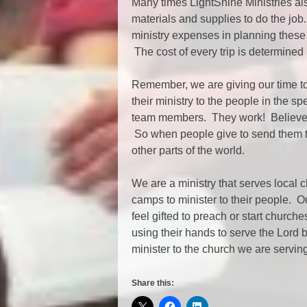
Many times LightShine Ministries al
materials and supplies to do the job
ministry expenses in planning these
The cost of every trip is determined
Remember, we are giving our time to o
their ministry to the people in the sp
team members. They work! Believe
So when people give to send them to 
other parts of the world.
We are a ministry that serves local 
camps to minister to their people. 
feel gifted to preach or start chur
using their hands to serve the Lord 
minister to the church we are servi
Share this: