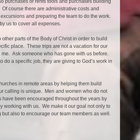
so purchases or rents tools and purchases building
. Of course there are administrative costs and
 excursions and preparing the team to do the work.
 by us to cover all expenses.
ther parts of the Body of Christ in order to build
ecific place. These trips are not a vacation for our
 me. Ask someone who has gone with us before.
do a specific job, they are giving to God’s work in
churches in remote areas by helping them build
Our calling is unique. Men and women who do not
ches have been encouraged throughout the years by
by working with us. We make it our goal not only to
ng but also to encourage our team members as well.