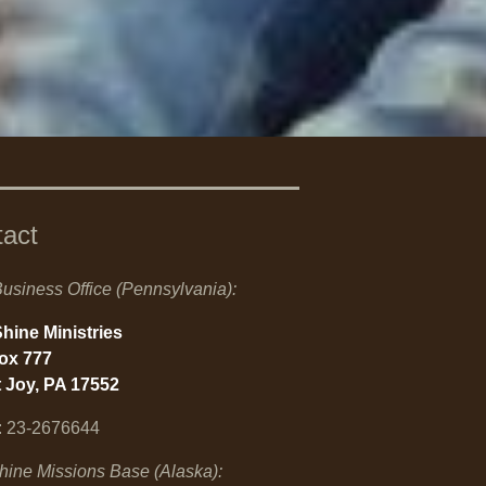
tact
usiness Office (Pennsylvania):
hine Ministries
Box 777
 Joy, PA 17552
: 23-2676644
hine Missions Base (Alaska):