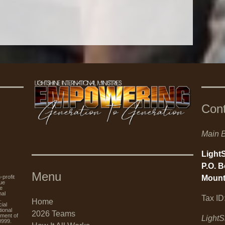
Con
Main B
LightS
P.O. 
Menu
Mount
rofit
nue
re
nal
Tax ID
.
Home
ial
tional
2026 Teams
tment of
LightS
0999.