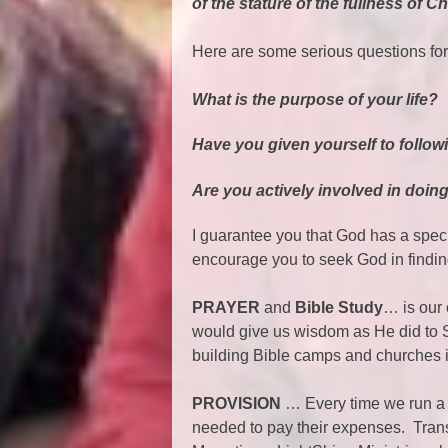
of the stature of the fullness of Ch
Here are some serious questions for
What is the purpose of your life?
Have you given yourself to follow
Are you actively involved in doin
I guarantee you that God has a specif
encourage you to seek God in finding
PRAYER
and
Bible Study
… is our
would give us wisdom as He did to 
building Bible camps and churches 
PROVISION
… Every time we run a 
needed to pay their expenses. Trans