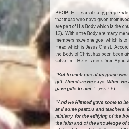
PEOPLE
… specifically, people who
that those who have given their liv
are part of His Body which is the ch
12). Within the Body are many membe
members have one goal which is to f
Head which is Jesus Christ. Accordi
the Body of Christ has been been given
salvation. Here is more from Ephesi
“But to each one of us grace was 
gift. Therefore He says: When He 
gave gifts to men.”
(vss.7-8).
“And He Himself gave some to be 
and some pastors and teachers, fo
ministry, for the edifying of the bod
the faith and of the knowledge of 