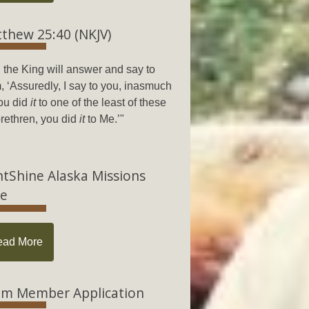
thew 25:40 (NKJV)
 the King will answer and say to
, ‘Assuredly, I say to you, inasmuch
ou did
it
to one of the least of these
rethren, you did
it
to Me.’"
htShine Alaska Missions
e
ead More
m Member Application