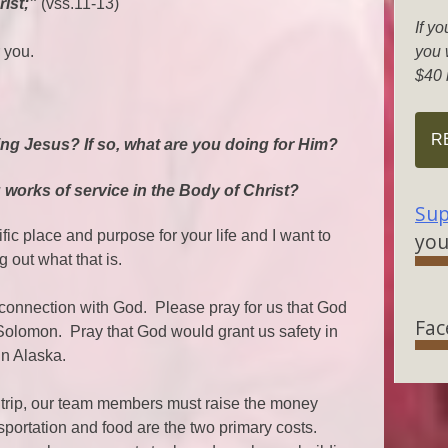
rist;”
(vss.11-13)
If yo
 you.
you w
$40 
R
ing Jesus? If so, what are you doing for Him?
g works of service in the Body of Christ?
Sup
ic place and purpose for your life and I want to
you
 out what that is.
 connection with God. Please pray for us that God
Fac
Solomon. Pray that God would grant us safety in
in Alaska.
trip, our team members must raise the money
portation and food are the two primary costs.