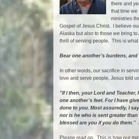
there and yea
that time we
ministries th
Gospel of Jesus Christ. I believe our
Alaska but also to those we bring 
thrill of serving people. This is what
Bear one another’s burdens, and so
In other words, our sacrifice in ser
love and serve people, Jesus told u
“If I then, your Lord and Teacher
one another’s feet. For I have gi
done to you. Most assuredly, I say
nor is he who is sent greater than
blessed are you if you do them.”
J
Please read on. This is how our mi