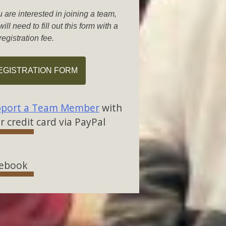
u are interested in joining a team,
ill need to fill out this form with a
registration fee.
EGISTRATION FORM
port a Team Member
with
r credit card via PayPal
ebook