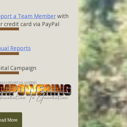
port a Team Member
with
r credit card via PayPal
ual Reports
ital Campaign
ead More