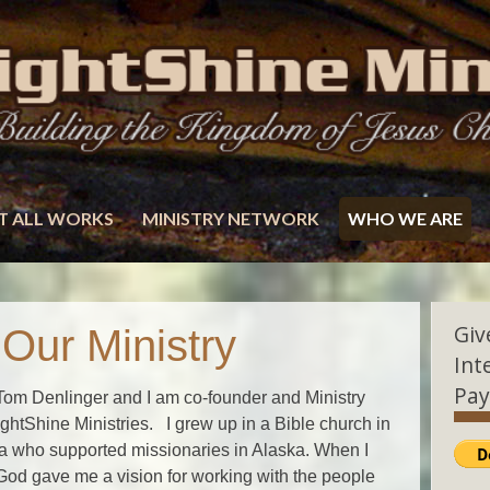
T ALL WORKS
MINISTRY NETWORK
WHO WE ARE
Giv
ur Ministry
Int
Pay
om Denlinger and I am co-founder and Ministry
ightShine Ministries. I grew up in a Bible church in
 who supported missionaries in Alaska. When I
God gave me a vision for working with the people