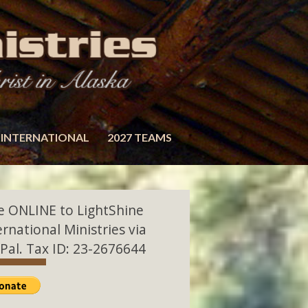
INTERNATIONAL
2027 TEAMS
e ONLINE to LightShine
ernational Ministries via
Pal. Tax ID: 23-2676644