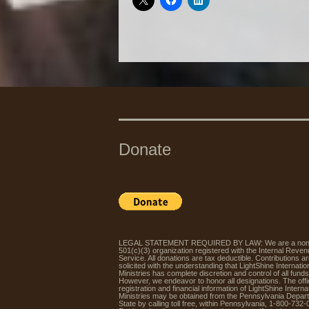
Donate
LEGAL STATEMENT REQUIRED BY LAW: We are a non-p
501(c)(3) organization registered with the Internal Reve
Service. All donations are tax deductible. Contributions a
solicited with the understanding that LightShine Internatio
Ministries has complete discretion and control of all funds
However, we endeavor to honor all designations. The offic
registration and financial information of LightShine Interna
Ministries may be obtained from the Pennsylvania Depar
State by calling toll free, within Pennsylvania, 1-800-732-