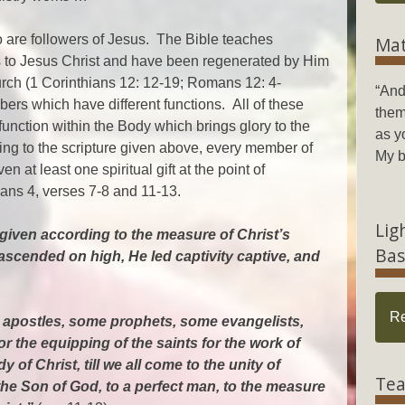
 are followers of Jesus. The Bible teaches
Mat
es to Jesus Christ and have been regenerated by Him
urch (1 Corinthians 12: 12-19; Romans 12: 4-
“And
rs which have different functions. All of these
them
unction within the Body which brings glory to the
as y
ng to the scripture given above, every member of
My b
 at least one spiritual gift at the point of
ans 4, verses 7-8 and 11-13.
Lig
given according to the measure of Christ’s
Bas
ascended on high, He led captivity captive, and
R
apostles, some prophets, some evangelists,
r the equipping of the saints for the work of
y of Christ, till we all come to the unity of
Tea
the Son of God, to a perfect man, to the measure