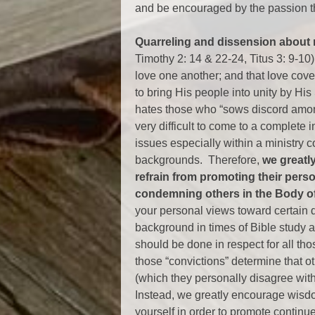
and be encouraged by the passion t
Quarreling and dissension about m
Timothy 2: 14 & 22-24, Titus 3: 9-10)
love one another; and that love cover
to bring His people into unity by His
hates those who “sows discord among
very difficult to come to a complete
issues especially within a ministry 
backgrounds. Therefore,
we greatl
refrain from promoting their pers
condemning others in the Body of
your personal views toward certain d
background in times of Bible study a
should be done in respect for all t
those “convictions” determine that ot
(which they personally disagree with
Instead, we greatly encourage wisdo
yourself in order to promote contin