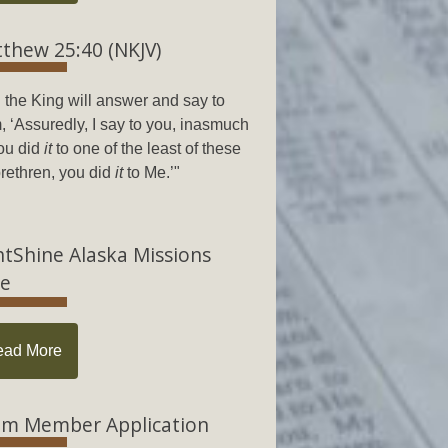
thew 25:40 (NKJV)
 the King will answer and say to
, ‘Assuredly, I say to you, inasmuch
ou did
it
to one of the least of these
rethren, you did
it
to Me.’"
htShine Alaska Missions
e
ead More
m Member Application