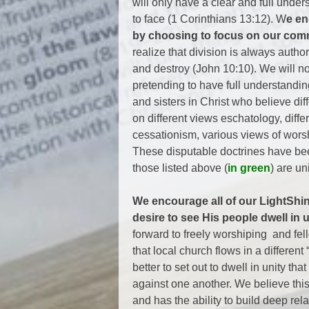
will only have a clear and full und
to face (1 Corinthians 13:12). W
e en
by choosing to focus on our commo
realize that division is always autho
and destroy (John 10:10). We will not
pretending to have full understandi
and sisters in Christ who believe dif
on different views eschatology, differe
cessationism, various views of worshi
These disputable doctrines have bee
those listed above (
in green
) are u
We encourage all of our LightSh
desire to see His people dwell in u
forward to freely worshiping and fel
that local church flows in a different 
better to set out to dwell in unity th
against one another. We believe thi
and has the ability to build deep re