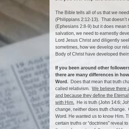
The Bible tells all of us that we nee
(Philippians 2:12-13). That doesn’t
(Ephesians 2:8-9) but it does mean t
salvation, we need to earnestly deve
Lord Jesus Christ and diligently seek
sometimes, how we develop our relat
Body of Christ have developed their
If you been around other follower
there are many differences in how
Word.
Does that mean that truth cha
called relativism.
We believe there a
and because they define the Eternal
with Him.
He is truth (John 14:6; J
change, neither does truth change. 
Word. He wanted us to know Him. T
certain truths or “doctrines” reveal t