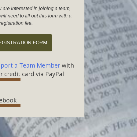
u are interested in joining a team,
ill need to fill out this form with a
registration fee.
EGISTRATION FORM
port a Team Member
with
r credit card via PayPal
ebook