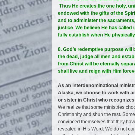
Thus He creates the one holy, uni
endowed with the gifts of the Spi
and to administer the sacraments,
justice. We believe He has called 
fully establish when He physicall
8. God’s redemptive purpose will 
the dead, judge all men and esta
from Christ will be eternally sepa
shall live and reign with Him forev
As an interdenominational minist
Alaska, we choose to work with an
or sister in Christ who recognizes
We realize that some ministries choo
Christianity and shun the rest. Som
convinced themselves that they have
revealed in His Word. We do not com