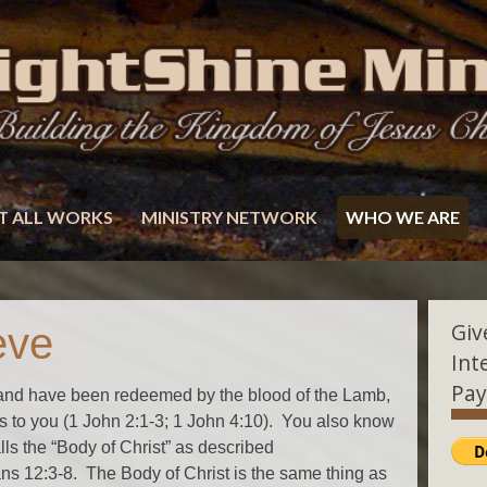
T ALL WORKS
MINISTRY NETWORK
WHO WE ARE
Giv
eve
Int
Pay
st and have been redeemed by the blood of the Lamb,
 to you (1 John 2:1-3; 1 John 4:10). You also know
alls the “Body of Christ” as described
s 12:3-8. The Body of Christ is the same thing as