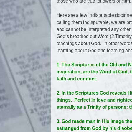
those who are true followers of Him.
Here are a few indisputable doctrine
calling them indisputable, we are pro
and cannot be interpreted any other
God’s breathed out Word (2 Timothy 3
teachings about God. In other words,
learning about God and learning abo
1. The Scriptures of the Old and
inspiration, are the Word of God, 
faith and conduct.
2. In the Scriptures God reveals Hi
things. Perfect in love and righte
eternally as a Trinity of persons: 
3. God made man in His image tha
estranged from God by his disobed