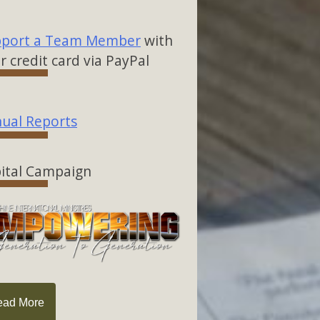
port a Team Member
with
r credit card via PayPal
ual Reports
ital Campaign
ead More