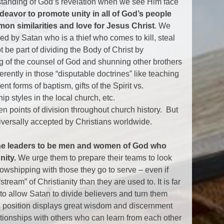
erstanding of God’s revelation when we see Him face
deavor to promote unity in all of God’s people
n similarities and love for Jesus Christ
. We
red by Satan who is a thief who comes to kill, steal
 be part of dividing the Body of Christ by
ng of the counsel of God and shunning other brothers
ferently in those “disputable doctrines” like teaching
nt forms of baptism, gifts of the Spirit vs.
p styles in the local church, etc.
n points of division throughout church history. But
niversally accepted by Christians worldwide.
ine leaders to be men and women of God who
nity.
We urge them to prepare their teams to look
lowshipping with those they go to serve – even if
“stream” of Christianity than they are used to. It is far
at to allow Satan to divide believers and turn them
s position displays great wisdom and discernment
lationships with others who can learn from each other