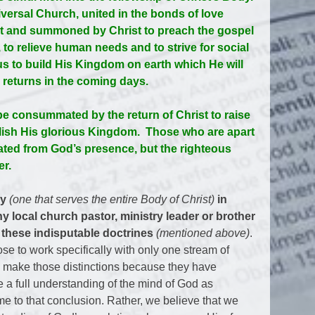
versal Church, united in the bonds of love
rit and summoned by Christ to preach the gospel
 to relieve human needs and to strive for social
us to build His Kingdom on earth which He will
y returns in the coming days.
be consummated by the return of Christ to raise
blish His glorious Kingdom. Those who are apart
rated from God’s presence, but the righteous
er.
ry
(one that serves the entire Body of Christ)
in
y local church pastor, ministry leader or brother
 these indisputable doctrines
(mentioned above)
.
se to work specifically with only one stream of
e make those distinctions because they have
 a full understanding of the mind of God as
e to that conclusion. Rather, we believe that we