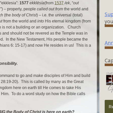
“ekklesia”:
1577
ekklēsía
(from
1537
/ek
, “
out
ll”) – properly, people
called out from
the world and
Sup
ch
(the
body of Christ
) – i.e. the universal (total)
you
ut
from the world and
into
His eternal kingdom (from
 is not a building or an organization. Church
s and should not be revered as the Temple was in
ed. In the New Testament, His people became the
Ann
hians 6: 15-17) and now He resides in us! This is a
Cap
nsibility.
command to go and make disciples of Him and build
 28:19-20). This is called by many as the Great
gdom here on earth till He comes to take His
 Him. To do a word study on how the Bible calls
R
IG the Body of Christ is here on earth?