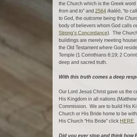
the Church which is the Greek word 
from
and
to
” and
2564
/kaléō
, “to ca
to God, the
outcome
being the
Chur
body of believers whom God calls
o
Strong’s Concordance
). The Church
buildings are merely meeting house
the Old Testament where God resid
Temple (1 Corinthians 6:19; 2 Corint
deep and sacred truth.
With this truth comes a deep respo
Our Lord Jesus Christ gave us the 
His Kingdom in all nations (Matthew
Commission. We are to build His Kin
Church or His Bride home to be with
His Church “His Bride” click
HERE
.
Did you ever stop and think how B