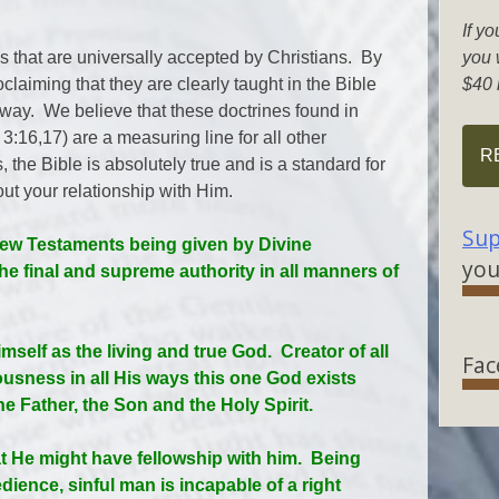
If yo
s that are universally accepted by Christians. By
you w
claiming that they are clearly taught in the Bible
$40 
 way. We believe that these doctrines found in
:16,17) are a measuring line for all other
R
 the Bible is absolutely true and is a standard for
ut your relationship with Him.
Sup
 New Testaments being given by Divine
you
the final and supreme authority in all manners of
mself as the living and true God. Creator of all
Fac
ousness in all His ways this one God exists
the Father, the Son and the Holy Spirit.
t He might have fellowship with him. Being
ience, sinful man is incapable of a right