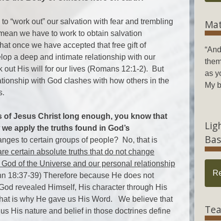
d to “work out” our salvation with fear and trembling
Mat
 mean we have to work to obtain salvation
hat once we have accepted that free gift of
“And
lop a deep and intimate relationship with our
them
 out His will for our lives (Romans 12:1-2). But
as y
ionship with God clashes with how others in the
My b
s.
s of Jesus Christ long enough, you know that
Lig
 we apply the truths found in God’s
Bas
nges to certain groups of people? No, that is
re certain absolute truths that do not change
 God of the Universe and our personal relationship
R
ohn 18:37-39) Therefore because He does not
God revealed Himself, His character through His
hat is why He gave us His Word. We believe that
Tea
o us His nature and belief in those doctrines define