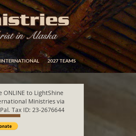
INTERNATIONAL
2027 TEAMS
e ONLINE to LightShine
ernational Ministries via
Pal. Tax ID: 23-2676644