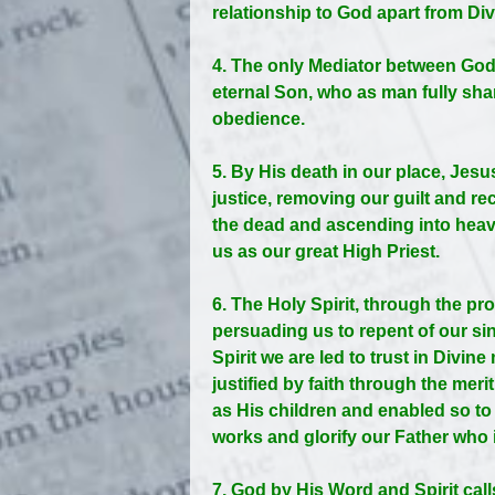
relationship to God apart from Div
4. The only Mediator between God
eternal Son, who as man fully share
obedience.
5. By His death in our place, Jes
justice, removing our guilt and r
the dead and ascending into heave
us as our great High Priest.
6. The Holy Spirit, through the pr
persuading us to repent of our s
Spirit we are led to trust in Divin
justified by faith through the meri
as His children and enabled so to
works and glorify our Father who 
7. God by His Word and Spirit call