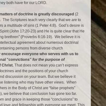
hey both have for our LORD.
atters of doctrine is greatly discouraged
(2
. The Scriptures teach very clearly that we are to
s a multitude of sins (1 Peter 4:8). God’s desire is
 Spirit (John 17:20-23) and He is quite clear that He
 brethren” (Proverbs 6:16-19). We believe it is
 intellectual agreement about numerous doctrinal
containing persons from diverse church
y encourage everyone who serves with us to
onal “convictions”
for the purpose of
 Christ.
That does not mean you can’t express
octrines and the positions of your church
nd discussion on your team. But we believe it
hose listening who may have other views. When
hers in the Body of Christ are “false prophets”
), we believe that conclusion has gone too far.
m and grace in keeping those “conclusions” to
ued love and fellowship with everyone we meet. This