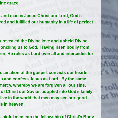
ine grace.
 and man is Jesus Christ our Lord, God’s
d and fulfilled our humanity in a life of perfect
us revealed the Divine love and upheld Divine
econciling us to God. Having risen bodily from
n, He rules as Lord over all and intercedes for
oclamation of the gospel, convicts our hearts,
ins and confess Jesus as Lord. By the same
e mercy, whereby we are forgiven all our sins,
t of Christ our Savior, adopted into God’s family
 live in the world that men may see our good
is in heaven.
s sinful men into the fellowship of Christ’s Body.