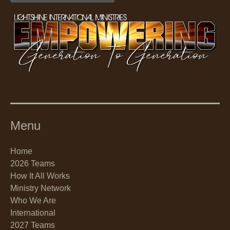
Menu
Home
2026 Teams
How It All Works
Ministry Network
Who We Are
International
2027 Teams