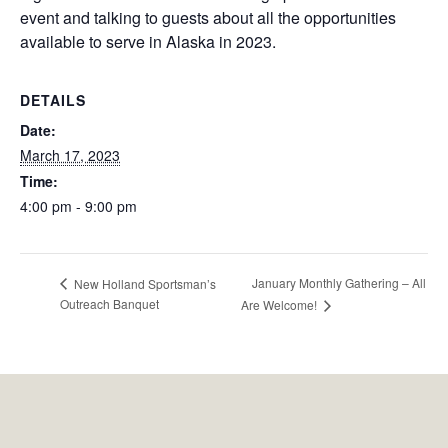
event and talking to guests about all the opportunities
available to serve in Alaska in 2023.
DETAILS
Date:
March 17, 2023
Time:
4:00 pm - 9:00 pm
January Monthly Gathering – All
New Holland Sportsman’s
Outreach Banquet
Are Welcome!