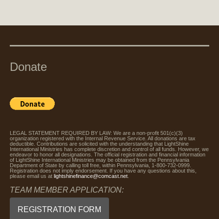
Donate
LEGAL STATEMENT REQUIRED BY LAW: We are a non-profit 501(c)(3)
organization registered with the Internal Revenue Service. All donations are tax
deductible. Contributions are solicited with the understanding that LightShine
International Ministries has complete discretion and control of all funds. However, we
endeavor to honor all designations. The official registration and financial information
of LightShine International Ministries may be obtained from the Pennsylvania
Department of State by calling toll free, within Pennsylvania, 1-800-732-0999.
Registration does not imply endorsement. If you have any questions about this,
please email us at
lightshinefinance@comcast.net
.
TEAM MEMBER APPLICATION:
REGISTRATION FORM