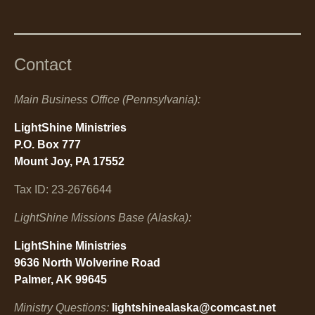
Contact
Main Business Office (Pennsylvania):
LightShine Ministries
P.O. Box 777
Mount Joy, PA 17552
Tax ID: 23-2676644
LightShine Missions Base (Alaska):
LightShine Ministries
9636 North Wolverine Road
Palmer, AK 99645
Ministry Questions:
lightshinealaska@comcast.net