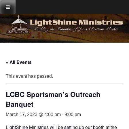
Skip
to
content
« All Events
This event has passed.
LCBC Sportsman’s Outreach
Banquet
March 17, 2023 @ 4:00 pm
-
9:00 pm
LightShine Ministries will be setting up our booth at the