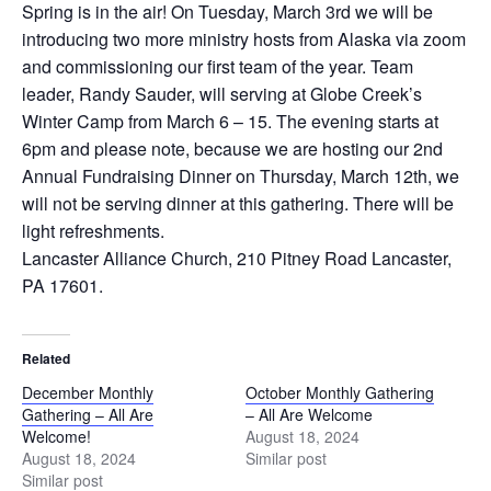
Spring is in the air! On Tuesday, March 3rd we will be
introducing two more ministry hosts from Alaska via zoom
and commissioning our first team of the year. Team
leader, Randy Sauder, will serving at Globe Creek’s
Winter Camp from March 6 – 15. The evening starts at
6pm and please note, because we are hosting our 2nd
Annual Fundraising Dinner on Thursday, March 12th, we
will not be serving dinner at this gathering. There will be
light refreshments.
Lancaster Alliance Church, 210 Pitney Road Lancaster,
PA 17601.
Related
December Monthly
October Monthly Gathering
Gathering – All Are
– All Are Welcome
Welcome!
August 18, 2024
August 18, 2024
Similar post
Similar post