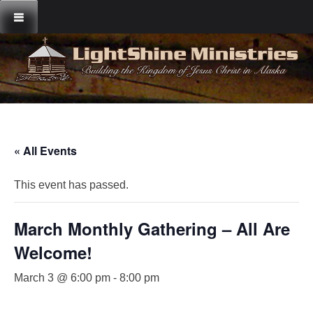
Skip
to
content
« All Events
This event has passed.
March Monthly Gathering – All Are
Welcome!
March 3 @ 6:00 pm
-
8:00 pm