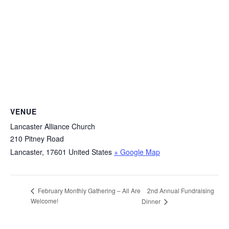
VENUE
Lancaster Alliance Church
210 Pitney Road
Lancaster
,
17601
United States
+ Google Map
2nd Annual Fundraising
February Monthly Gathering – All Are
Welcome!
Dinner