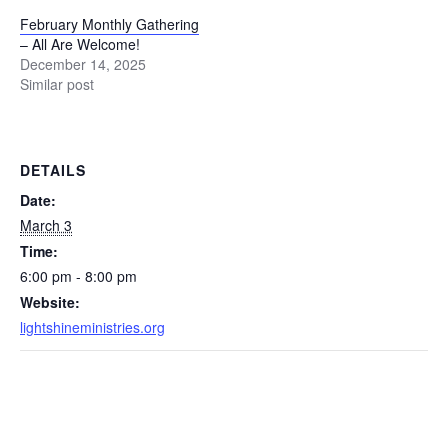
February Monthly Gathering
– All Are Welcome!
December 14, 2025
Similar post
DETAILS
Date:
March 3
Time:
6:00 pm - 8:00 pm
Website:
lightshineministries.org