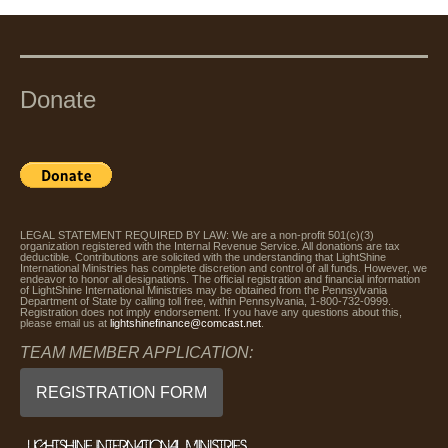
Donate
LEGAL STATEMENT REQUIRED BY LAW: We are a non-profit 501(c)(3)
organization registered with the Internal Revenue Service. All donations are tax
deductible. Contributions are solicited with the understanding that LightShine
International Ministries has complete discretion and control of all funds. However, we
endeavor to honor all designations. The official registration and financial information
of LightShine International Ministries may be obtained from the Pennsylvania
Department of State by calling toll free, within Pennsylvania, 1-800-732-0999.
Registration does not imply endorsement. If you have any questions about this,
please email us at
lightshinefinance@comcast.net
.
TEAM MEMBER APPLICATION:
REGISTRATION FORM