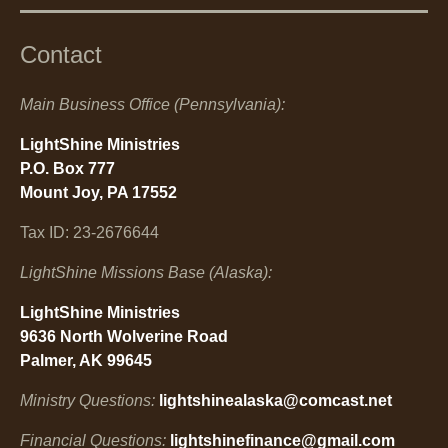
Contact
Main Business Office (Pennsylvania):
LightShine Ministries
P.O. Box 777
Mount Joy, PA 17552
Tax ID: 23-2676644
LightShine Missions Base (Alaska):
LightShine Ministries
9636 North Wolverine Road
Palmer, AK 99645
Ministry Questions:
lightshinealaska@comcast.net
Financial Questions:
lightshinefinance@gmail.com