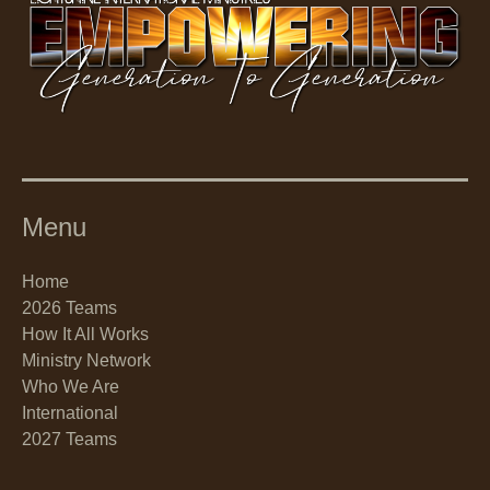
Menu
Home
2026 Teams
How It All Works
Ministry Network
Who We Are
International
2027 Teams