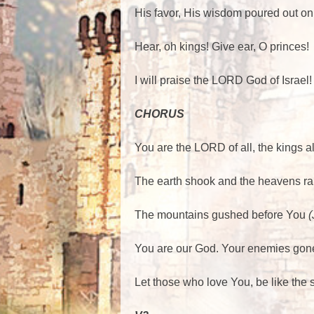
His favor, His wisdom poured out on
Hear, oh kings! Give ear, O princes!
I will praise the LORD God of Israel
CHORUS
You are the LORD of all, the kings a
The earth shook and the heavens ra
The mountains gushed before You
(
You are our God. Your enemies gon
Let those who love You, be like the