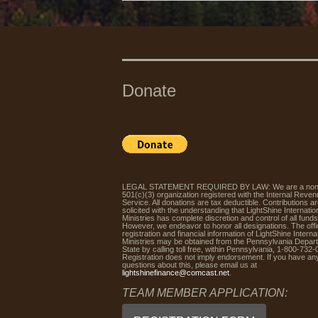
Donate
LEGAL STATEMENT REQUIRED BY LAW: We are a non-p
501(c)(3) organization registered with the Internal Reve
Service. All donations are tax deductible. Contributions a
solicited with the understanding that LightShine Internatio
Ministries has complete discretion and control of all funds
However, we endeavor to honor all designations. The offic
registration and financial information of LightShine Interna
Ministries may be obtained from the Pennsylvania Depar
State by calling toll free, within Pennsylvania, 1-800-732-
Registration does not imply endorsement. If you have an
questions about this, please email us at
lightshinefinance@comcast.net
.
TEAM MEMBER APPLICATION: