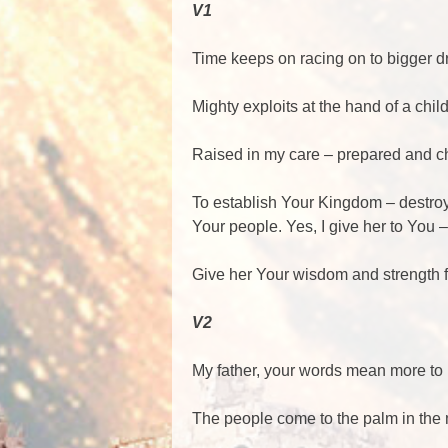
V1
Time keeps on racing on to bigger 
Mighty exploits at the hand of a chil
Raised in my care – prepared and c
To establish Your Kingdom – destro
Your people. Yes, I give her to You 
Give her Your wisdom and strengt
V2
My father, your words mean more to 
The people come to the palm in the