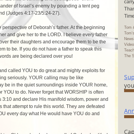
carr
mander of Israel’s enemy by pounding a tent peg
Than
und (Judges 4:17-23/5:24-27).
Time
the perspective of Deborah’s father. At the beginning
Tom &
Tom’s
her and give her to the LORD. I believe every father
Newsl
 over their daughters and encourage them to be the
Vide
 to be. If you do not have a father to speak this
Teach
The 
words are being declared over you!
 called YOU to do great and mighty exploits for
Sup
ling seriously. YOUR calling may be like
you
 may be in the quiet surroundings inside YOUR home,
for YOU to do. Never forget that WORSHIP is often
ans 3:10 and declare His manifold wisdom, power and
s that attempt to rule this world. They are defeated
Ann
YOU every day what He would have YOU do and
Cap