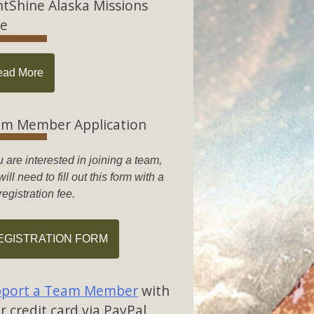
htShine Alaska Missions
e
ead More
m Member Application
u are interested in joining a team,
ill need to fill out this form with a
registration fee.
EGISTRATION FORM
port a Team Member
with
r credit card via PayPal