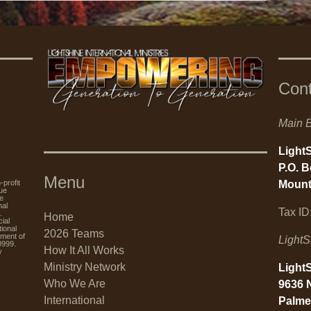
Con
Main B
LightS
P.O. 
Menu
Mount
rofit
nue
re
nal
Tax ID
.
Home
ial
tional
2026 Teams
tment of
LightS
0999.
How It All Works
y
Ministry Network
LightS
Who We Are
9636 
International
Palme