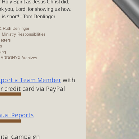
y Holy Spirit as Jesus Christ did,
k you, Lord, for showing us how.
 is short! - Tom Denlinger
 Ruth Denlinger
 Ministry Responsibilities
etters
os
ing
SARDONYX Archives
port a Team Member
with
r credit card via PayPal
ual Reports
ital Campaign