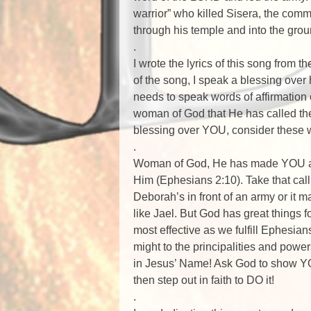
warrior” who killed Sisera, the com
through his temple and into the gro
.
I wrote the lyrics of this song from 
of the song, I speak a blessing over 
needs to speak words of affirmation
woman of God that He has called them
blessing over YOU, consider these 
.
Woman of God, He has made YOU and
Him (Ephesians 2:10). Take that cal
Deborah’s in front of an army or it
like Jael. But God has great things 
most effective as we fulfill Ephesi
might to the principalities and power
in Jesus’ Name! Ask God to show 
then step out in faith to DO it!
.