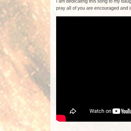
I am dedicating this song to my daugh
pray all of you are encouraged and 