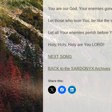
You are our God. Your enemies gon
Let those who love You, be like the
Let all Your enemies perish before
Holy, Holy, Holy are You LORD!
NEXT SONG
BACK to the SARDONYX Archives
Share this: