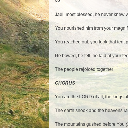
V3
Jael, most blessed, he never knew
You nourished him from your magnifi
You reached out, you took that ten
He bowed, he fell, he laid at your fe
The people rejoiced together
CHORUS
You are the LORD of all, the kings a
The earth shook and the heavens ra
The mountains gushed before You
(