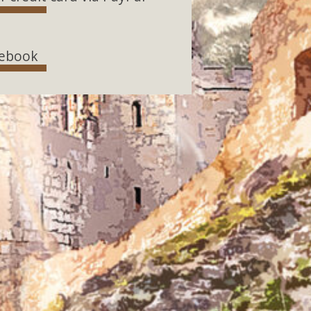
ebook