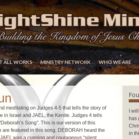
T ALL WORKS
MINISTRY NETWORK
WHO WE ARE
Fou
un
 meditating on Judges 4-5 that tells the story of
I wi
n Israel and JAEL, the Kenite. Judges 4 tells
has 
“Deborah’s Song”. This is our version of this
Chri
n are featured in this song. DEBORAH heard the
in t
 JAEL was a cunning and courageous “silent