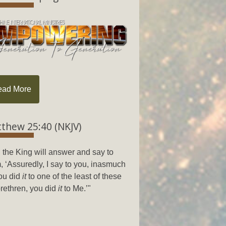
ead More
thew 25:40 (NKJV)
 the King will answer and say to
, ‘Assuredly, I say to you, inasmuch
ou did
it
to one of the least of these
rethren, you did
it
to Me.’"