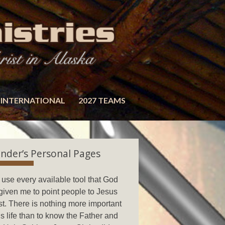
INTERNATIONAL
2027 TEAMS
nder’s Personal Pages
ll use every available tool that God
given me to point people to Jesus
st. There is nothing more important
his life than to know the Father and