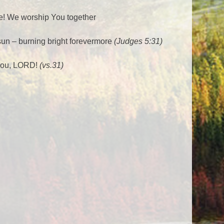
e! We worship You together
 sun – burning bright forevermore
(Judges 5:31)
 You, LORD!
(vs.31)