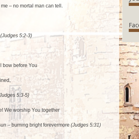
 me – no mortal man can tell.
Fac
!
(Judges 5:2-3)
ll bow before You
ined,
Judges 5:3-5)
e! We worship You together
 sun – burning bright forevermore
(Judges 5:31)