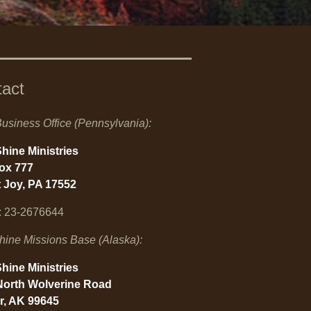
tact
usiness Office (Pennsylvania):
hine Ministries
Box 777
 Joy, PA 17552
: 23-2676644
hine Missions Base (Alaska):
hine Ministries
North Wolverine Road
r, AK 99645