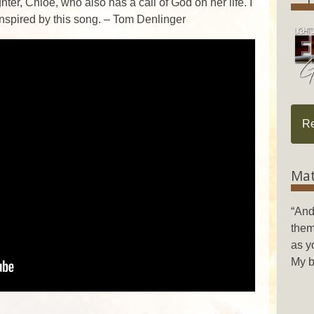
ter, Chloe, who also has a call of God on her life. I
inspired by this song. – Tom Denlinger
R
Mat
“And
them
as y
My b