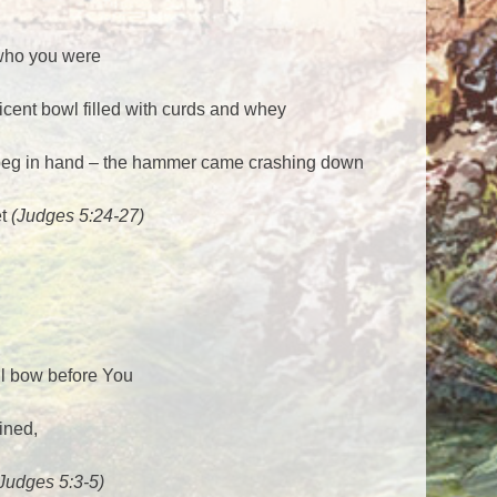
 who you were
cent bowl filled with curds and whey
t peg in hand – the hammer came crashing down
et
(Judges 5:24-27)
ll bow before You
ined,
Judges 5:3-5)