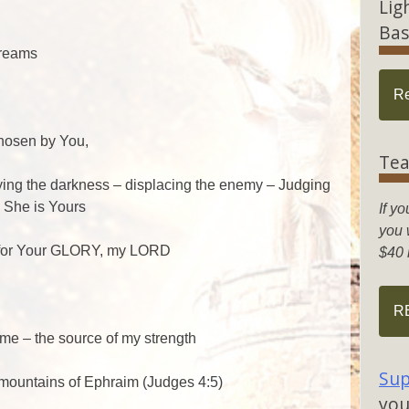
Lig
Bas
dreams
R
d
hosen by You,
Tea
ying the darkness – displacing the enemy – Judging
– She is Yours
If yo
you w
h for Your GLORY, my LORD
$40 
R
me – the source of my strength
Sup
 mountains of Ephraim (Judges 4:5)
you