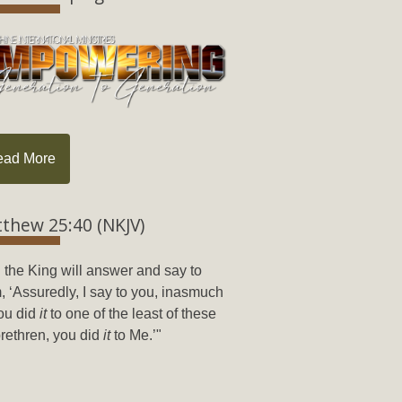
ead More
thew 25:40 (NKJV)
 the King will answer and say to
, ‘Assuredly, I say to you, inasmuch
ou did
it
to one of the least of these
rethren, you did
it
to Me.’"