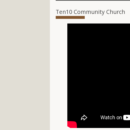
Ten10 Community Church