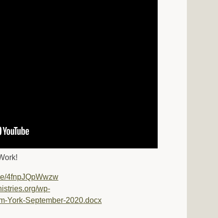
Work!
u.be/4fnpJQpWwzw
nistries.org/wp-
om-York-September-2020.docx