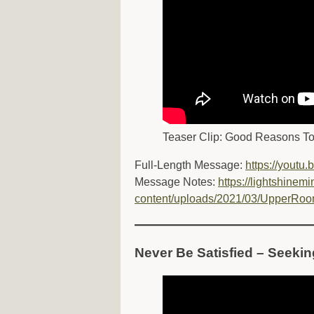
Teaser Clip: Good Reasons T
Full-Length Message:
https://youtu
Message Notes:
https://lightshinemi
content/uploads/2021/03/UpperRoo
Never Be Satisfied – Seeki