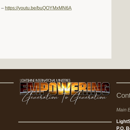
d –
https://youtu.be/buQOYMxMN6A
Con
Main B
LightS
P.O. 