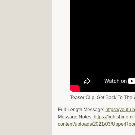
Teaser Clip: Get Back To The 
Full-Length Message:
https://yout
Message Notes:
https://lightshinemi
content/uploads/2021/03/UpperRo