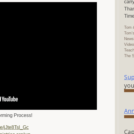
carr
Than
Time
Tom &
Tom’s
Newsl
Vide
Teach
The 
Sup
you
Ann
orming Process!
be/jJte8Tsl_Gc
Cap