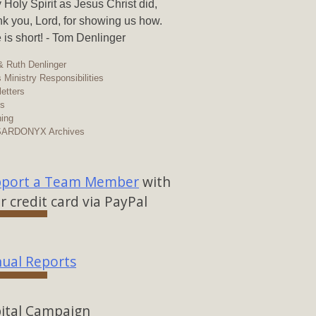
y Holy Spirit as Jesus Christ did,
k you, Lord, for showing us how.
 is short! - Tom Denlinger
 Ruth Denlinger
 Ministry Responsibilities
etters
os
ing
SARDONYX Archives
port a Team Member
with
r credit card via PayPal
ual Reports
ital Campaign