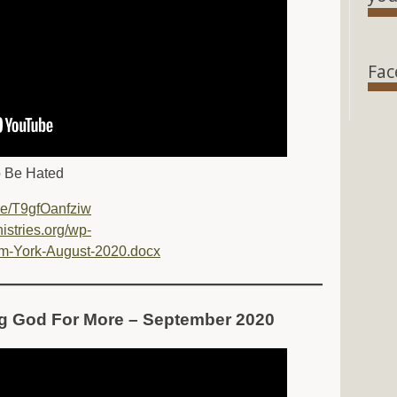
Fac
o Be Hated
.be/T9gfOanfziw
nistries.org/wp-
m-York-August-2020.docx
ng God For More – September 2020