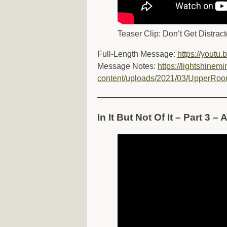
Teaser Clip: Don’t Get Distract
Full-Length Message:
https://yout
Message Notes:
https://lightshinemi
content/uploads/2021/03/UpperRoo
In It But Not Of It – Part 3 