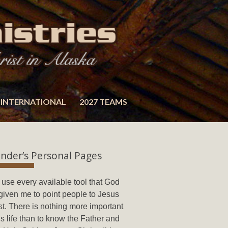
INTERNATIONAL
2027 TEAMS
nder’s Personal Pages
ll use every available tool that God
given me to point people to Jesus
st. There is nothing more important
his life than to know the Father and