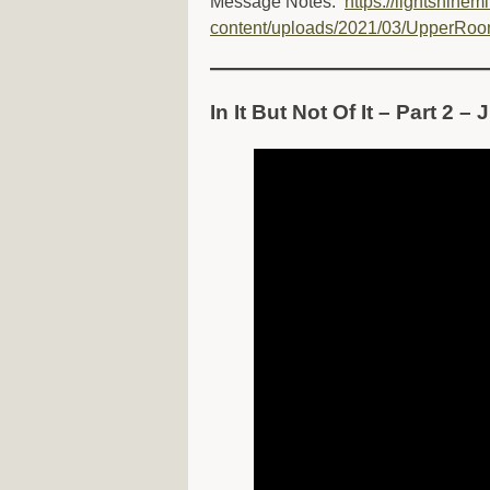
Message Notes:
https://lightshinem
content/uploads/2021/03/UpperRoo
In It But Not Of It – Part 2 –