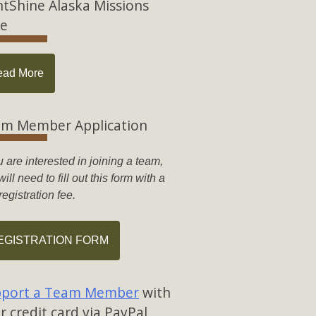
htShine Alaska Missions
e
ead More
m Member Application
u are interested in joining a team,
ill need to fill out this form with a
registration fee.
EGISTRATION FORM
port a Team Member
with
r credit card via PayPal