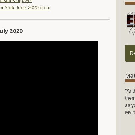
inistries.org/wp-
m-York-June-2020.docx
 July 2020
R
Mat
“And
them
as y
My b