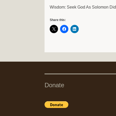
Wisdom: Seek God As Solomon Di
Share this:
Donate