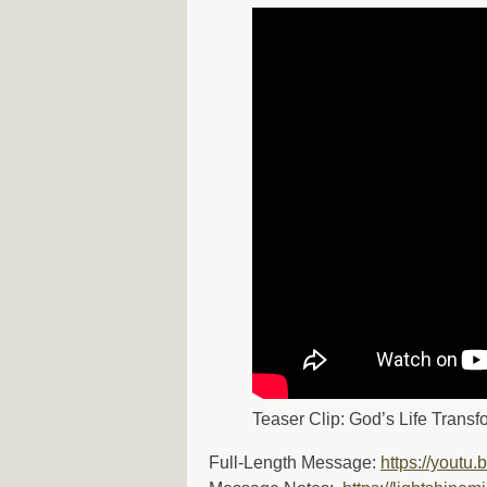
Teaser Clip: God’s Life Transf
Full-Length Message:
https://youtu.