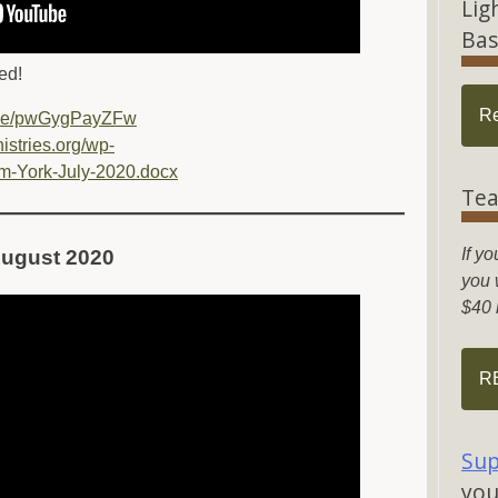
Lig
Bas
ed!
R
u.be/pwGygPayZFw
nistries.org/wp-
m-York-July-2020.docx
Tea
If yo
– August 2020
you w
$40 
R
Sup
you