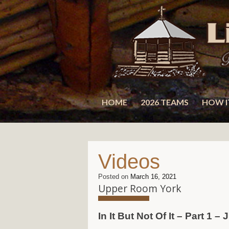
Skip
to
content
HOME
2026 TEAMS
HOW I
Videos
Posted on
March 16, 2021
Upper Room York
In It But Not Of It – Part 1 –