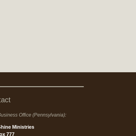
tact
usiness Office (Pennsylvania):
hine Ministries
Box 777