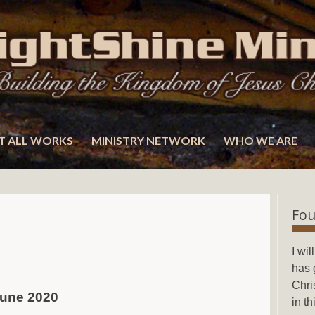
T ALL WORKS
MINISTRY NETWORK
WHO WE ARE
Fou
I wi
has 
Chri
 June 2020
in t