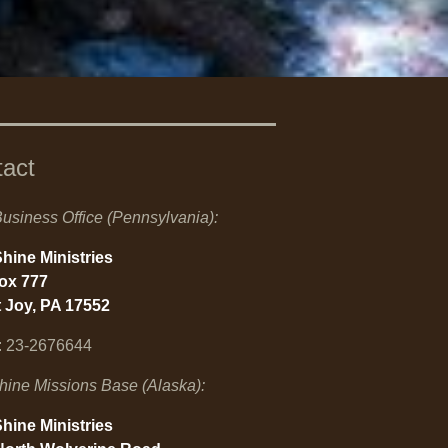
tact
usiness Office (Pennsylvania):
hine Ministries
Box 777
 Joy, PA 17552
: 23-2676644
hine Missions Base (Alaska):
hine Ministries