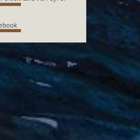
ebook