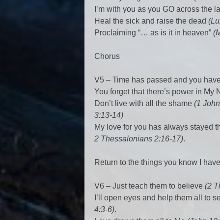
I’m with you as you GO across the 
Heal the sick and raise the dead
(Lu
Proclaiming “… as is it in heaven”
(
Chorus
V5 – Time has passed and you hav
You forget that there’s power in M
Don’t live with all the shame
(1 John
3:13-14)
My love for you has always stayed 
2 Thessalonians 2:16-17)
.
Return to the things you know I hav
V6 – Just teach them to believe
(2 T
I’ll open eyes and help them all to s
4:3-6)
.