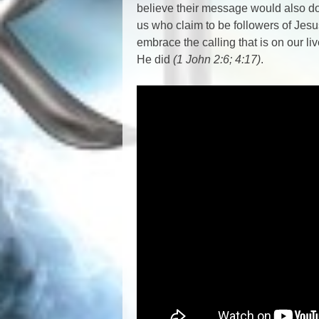
believe their message would also do 
us who claim to be followers of Jes
embrace the calling that is on our l
He did
(1 John 2:6; 4:17)
.