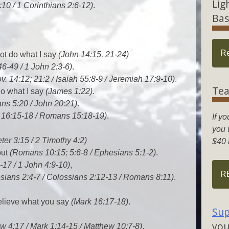
Lig
:10 / 1 Corinthians 2:6-12)
.
Bas
R
not do what I say
(John 14:15, 21-24)
46-49 / 1 John 2:3-6)
.
v. 14:12; 21:2 / Isaiah 55:8-9 / Jeremiah 17:9-10)
.
Tea
do what I say
(James 1:22)
.
ans 5:20 / John 20:21)
.
 16:15-18 / Romans 15:18-19)
.
If yo
you w
ter 3:15 / 2 Timothy 4:2)
$40 
out
(Romans 10:15; 5:6-8 / Ephesians 5:1-2)
.
-17 / 1 John 4:9-10)
,
R
sians 2:4-7 / Colossians 2:12-13 / Romans 8:11)
.
believe what you say
(Mark 16:17-18)
.
Sup
you
w 4:17 / Mark 1:14-15 / Matthew 10:7-8)
.