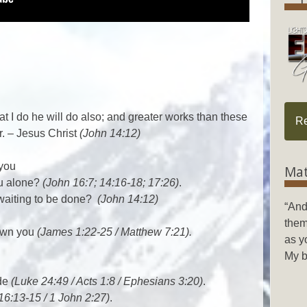
t I do he will do also; and greater works than these
R
r. – Jesus Christ
(John 14:12)
 you
Mat
ou alone?
(John 16:7; 14:16-18; 17:26)
.
 waiting to be done?
(John 14:12)
“And
them
shown you
(James 1:22-25 / Matthew 7:21).
as y
My b
ide
(Luke 24:49 / Acts 1:8 / Ephesians 3:20)
.
16:13-15 / 1 John 2:27)
.