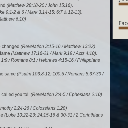
land
(Matthew 28:18-20 / John 15:16)
.
ke 9:1-2 & 6 / Mark 3:14-15; 6:7 & 12-13)
.
Matthew 6:10)
Fac
e changed
(Revelation 3:15-16 / Matthew 13:22)
y Name
(Matthew 17:16-21 / Mark 9:19 / Acts 4:10)
.
 1:9 / Romans 8:1 / Hebrews 4:15-16 / Philippians
the same
(Psalm 103:8-12; 100:5 / Romans 8:37-39 /
e called you to!
(Revelation 2:4-5 / Ephesians 2:10)
imothy 2:24-26 / Colossians 1:28)
ee
(Luke 10:22-23; 24:15-16 & 30-31 / 2 Corinthians