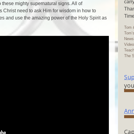
carr
these mighty supernatural signs. All of
Than
us Christ need to ask Him for wisdom in how to
Time
ives and use the amazing power of the Holy Spirit as
Tom &
Tom’s
Newsl
Vide
Teach
The 
Sup
you
Ann
Cap