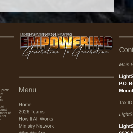
Con
Main B
LightS
P.O. 
Menu
Mount
rofit
nue
re
nal
Tax ID
.
Home
ial
tional
2026 Teams
tment of
LightS
0999.
How It All Works
y
Ministry Network
LightS