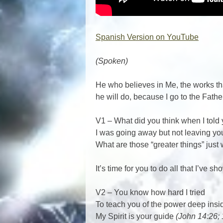
Spanish Version on YouTube
(Spoken)
He who believes in Me, the works tha
he will do, because I go to the Fathe
V1 – What did you think when I told
I was going away but not leaving y
What are those “greater things” just
It’s time for you to do all that I’ve 
V2 – You know how hard I tried
To teach you of the power deep ins
My Spirit is your guide
(John 14:26; 