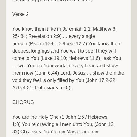
Verse 2
You know them (like in Jeremiah 1:1; Matthew 6:
25- 34; Revelation 2:9) … every single
person (Psalm 139:1-3 /Luke 12:7) You know their
deepest longings and You wait to see if they will
come to You (Luke 19:10; Hebrews 11:6) I ask You
… will You do Your work in every heart and show
them now (John 6:44) Lord, Jesus … show them the
void they feel is only filled by You (John 17:2-22;
Acts 4:31; Ephesians 5:18).
CHORUS
You are the Holy One (1 John 1:5 / Hebrews
1:8) You’re drawing all men unto You, (John 12:
32) Oh Jesus, You’re my Master and my