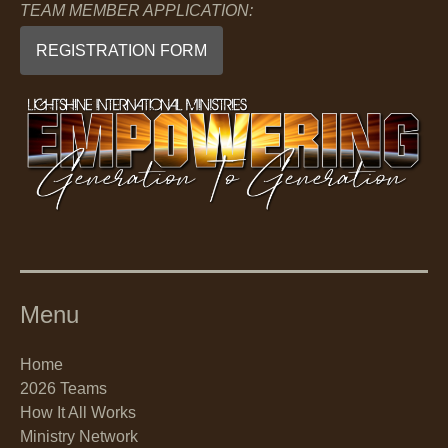
TEAM MEMBER APPLICATION:
REGISTRATION FORM
Menu
Home
2026 Teams
How It All Works
Ministry Network