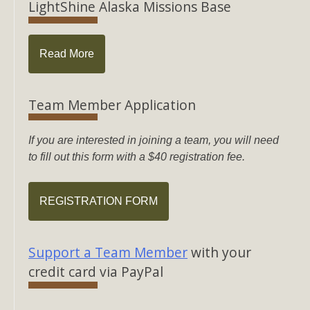
LightShine Alaska Missions Base
Read More
Team Member Application
If you are interested in joining a team, you will need
to fill out this form with a $40 registration fee.
REGISTRATION FORM
Support a Team Member
with your
credit card via PayPal