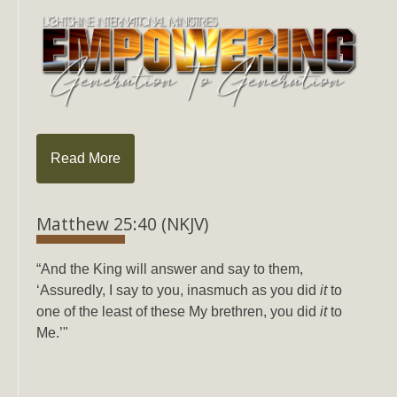
Read More
Matthew 25:40 (NKJV)
“And the King will answer and say to them,
‘Assuredly, I say to you, inasmuch as you did
it
to
one of the least of these My brethren, you did
it
to
Me.’"