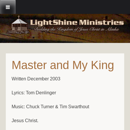
Skip
to
content
Master and My King
Written December 2003
Lyrics: Tom Denlinger
Music: Chuck Turner & Tim Swarthout
Jesus Christ.