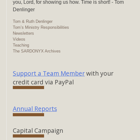
you, Lord, for showing us how. Time is short! - Tom
Denlinger
Tom & Ruth Denlinger
Tom’s Ministry Responsibilities
Newsletters
Videos
Teaching
The SARDONYX Archives
Support a Team Member
with your
credit card via PayPal
Annual Reports
Capital Campaign