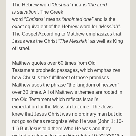
The Hebrew word
“Jeshua”
means
“the Lord
is salvation”
. The Greek
word
”Christos”
means
“anointed one”
and is the
exact equivalent of the Hebrew word for
“Messiah”
.
The Gospel According to Matthew emphasizes that
Jesus was the Christ
“The Messiah”
as well as King
of Israel.
Matthew quotes over 60 times from Old
Testament prophetic passages, which emphasizes
how Christ is the fulfillment of those promises.
Matthew uses the phrase “the kingdom of heaven”
over 30 times. All of Matthew’s themes are rooted in
the Old Testament which reflects Israel’s
expectation for the Messiah to come. The Jews
knew that Jesus Christ was no ordinary man but did
not go so far as recognize Who He was (John 1: 10-
11) But Jesus told them Who He was and they
picked up stones to stone Him (John 10: 32-33)Why