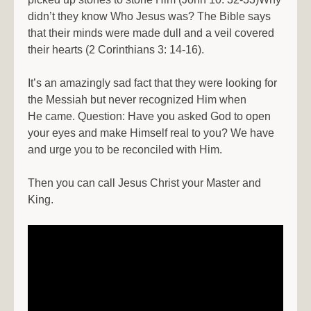
didn’t they know Who Jesus was? The Bible says
that their minds were made dull and a veil covered
their hearts (2 Corinthians 3: 14-16).
It’s an amazingly sad fact that they were looking for
the Messiah but never recognized Him when
He came. Question: Have you asked God to open
your eyes and make Himself real to you? We have
and urge you to be reconciled with Him.
Then you can call Jesus Christ your Master and
King.