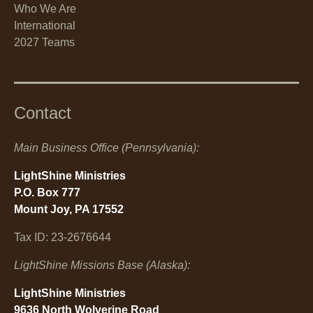
Who We Are
International
2027 Teams
Contact
Main Business Office (Pennsylvania):
LightShine Ministries
P.O. Box 777
Mount Joy, PA 17552
Tax ID: 23-2676644
LightShine Missions Base (Alaska):
LightShine Ministries
9636 North Wolverine Road