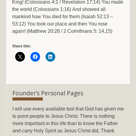
King! (Colossians 4:1 / Revelation 17:14) You made
the world (Colossians 1:16) And showed all
mankind how You died for them (Isaiah 52:13 –
53:12) You took our place and then You rose
again! (Matthew 20:28 / 2 Corinthians 5: 14,15)
Share this:
Founder’s Personal Pages
I will use every available tool that God has given me
to point people to Jesus Christ. There is nothing
more important in this life than to know the Father
and carry Holy Spirit as Jesus Christ did, Thank