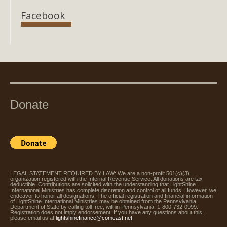
Facebook
Donate
LEGAL STATEMENT REQUIRED BY LAW: We are a non-profit 501(c)(3)
organization registered with the Internal Revenue Service. All donations are tax
deductible. Contributions are solicited with the understanding that LightShine
International Ministries has complete discretion and control of all funds. However, we
endeavor to honor all designations. The official registration and financial information
of LightShine International Ministries may be obtained from the Pennsylvania
Department of State by calling toll free, within Pennsylvania, 1-800-732-0999.
Registration does not imply endorsement. If you have any questions about this,
please email us at
lightshinefinance@comcast.net
.