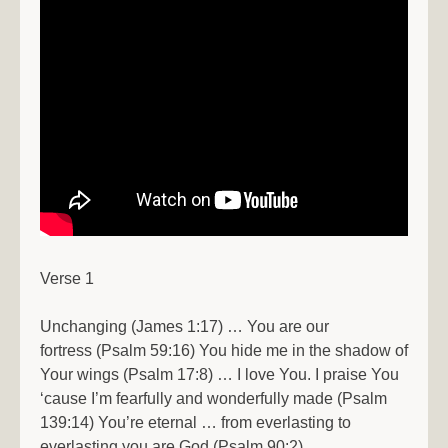
Verse 1
Unchanging (James 1:17) … You are our
fortress (Psalm 59:16) You hide me in the shadow of
Your wings (Psalm 17:8) … I love You. I praise You
‘cause I’m fearfully and wonderfully made (Psalm
139:14) You’re eternal … from everlasting to
everlasting you are God (Psalm 90:2)